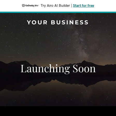
Try Airo AI Builder
|
Start for free
YOUR BUSINESS
Launching Soon