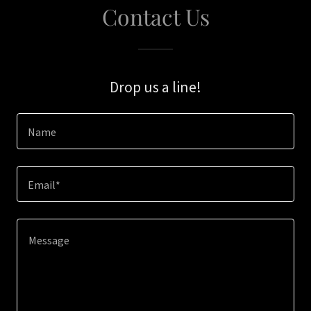
Contact Us
Drop us a line!
Name
Email*