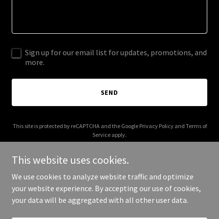
Sign up for our email list for updates, promotions, and
more.
SEND
This site is protected by reCAPTCHA and the Google
Privacy Policy
and
Terms of
Service
apply.
This website uses cookies.
We use cookies to analyze website traffic and optimize
your website experience. By accepting our use of cookies,
Copyright © 2025 Your Business - All Rights Reserved.
your data will be aggregated with all other user data.
Powered by